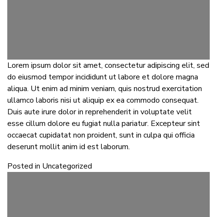
Lorem ipsum dolor sit amet, consectetur adipiscing elit, sed
do eiusmod tempor incididunt ut labore et dolore magna
aliqua. Ut enim ad minim veniam, quis nostrud exercitation
ullamco laboris nisi ut aliquip ex ea commodo consequat.
Duis aute irure dolor in reprehenderit in voluptate velit
esse cillum dolore eu fugiat nulla pariatur. Excepteur sint
occaecat cupidatat non proident, sunt in culpa qui officia
deserunt mollit anim id est laborum.
Posted in
Uncategorized