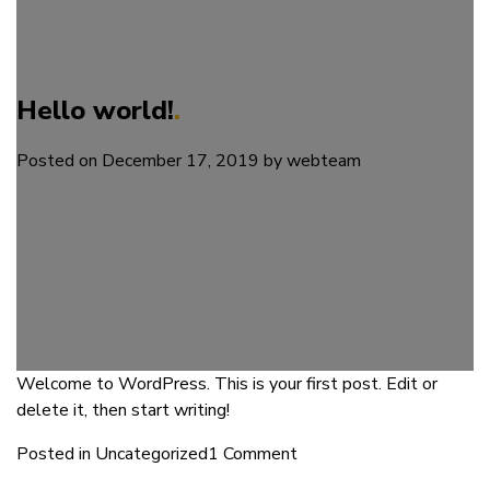
Hello world!
Posted on
December 17, 2019
by
webteam
Welcome to WordPress. This is your first post. Edit or
delete it, then start writing!
on
Posted in
Uncategorized
1 Comment
Hello