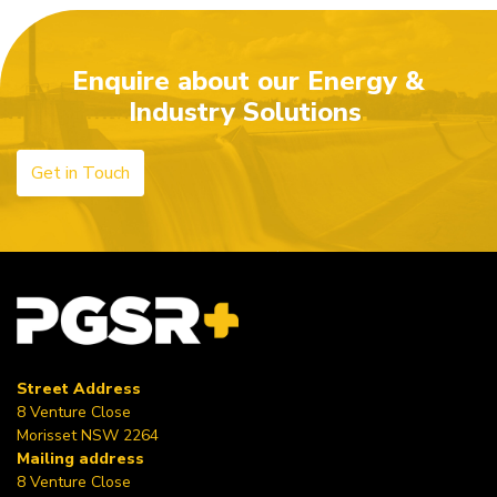
world!
Enquire about our Energy &
Industry Solutions
Get in Touch
Street Address
8 Venture Close
Morisset NSW 2264
Mailing address
8 Venture Close