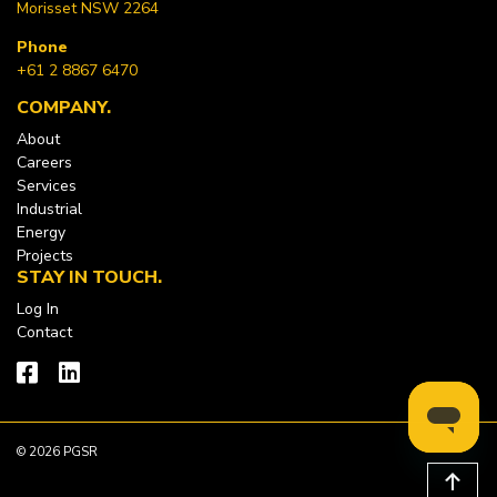
Morisset NSW 2264
Phone
+61 2 8867 6470
COMPANY
About
Careers
Services
Industrial
Energy
Projects
STAY IN TOUCH
Log In
Contact
© 2026 PGSR