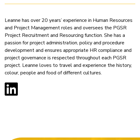
Leanne has over 20 years’ experience in Human Resources
and Project Management roles and oversees the PGSR
Project Recruitment and Resourcing function. She has a
passion for project administration, policy and procedure
development and ensures appropriate HR compliance and
project governance is respected throughout each PGSR
project. Leanne loves to travel and experience the history,
colour, people and food of different cultures.