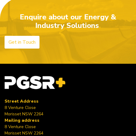
Enquire about our Energy &
Industry Solutions
Get in Touch
Street Address
8 Venture Close
Morisset NSW 2264
Mailing address
8 Venture Close
Morisset NSW 2264