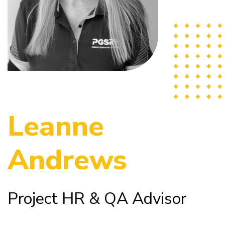
Leanne
Andrews
Project HR & QA Advisor