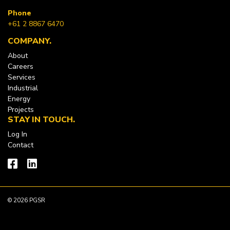
Phone
+61 2 8867 6470
COMPANY
About
Careers
Services
Industrial
Energy
Projects
STAY IN TOUCH
Log In
Contact
© 2026 PGSR