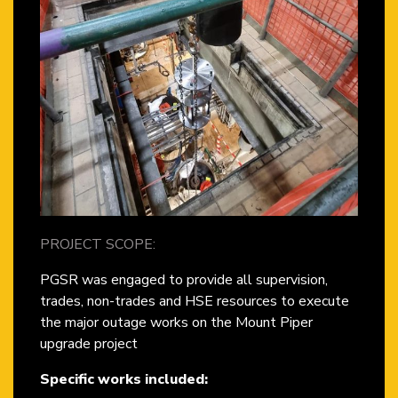
PROJECT SCOPE:
PGSR was engaged to provide all supervision,
trades, non-trades and HSE resources to execute
the major outage works on the Mount Piper
upgrade project
Specific works included: