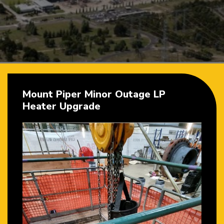
Mount Piper Minor Outage LP
Heater Upgrade