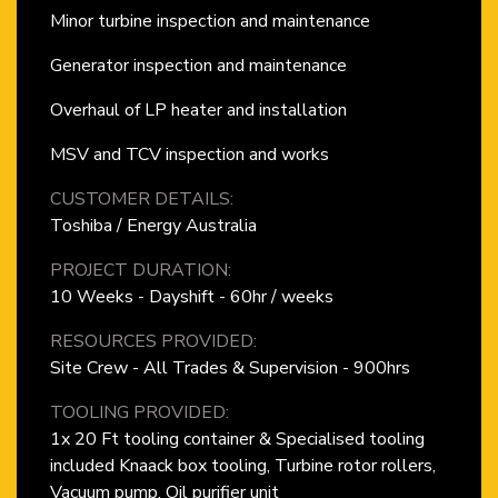
Minor turbine inspection and maintenance
Generator inspection and maintenance
Overhaul of LP heater and installation
MSV and TCV inspection and works
CUSTOMER DETAILS:
Toshiba / Energy Australia
PROJECT DURATION:
10 Weeks - Dayshift - 60hr / weeks
RESOURCES PROVIDED:
Site Crew - All Trades & Supervision - 900hrs
TOOLING PROVIDED:
1x 20 Ft tooling container & Specialised tooling
included Knaack box tooling, Turbine rotor rollers,
Vacuum pump, Oil purifier unit