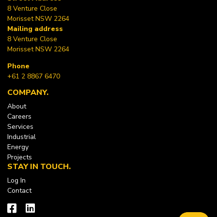
8 Venture Close
Morisset NSW 2264
Mailing address
8 Venture Close
Morisset NSW 2264
Phone
+61 2 8867 6470
COMPANY
About
Careers
Services
Industrial
Energy
Projects
STAY IN TOUCH
Log In
Contact