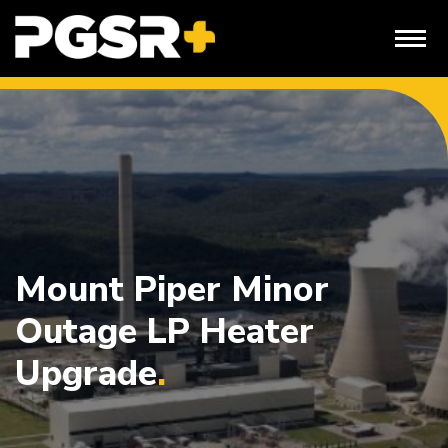
Skip
to
content
Mount Piper Minor
Outage LP Heater
Upgrade