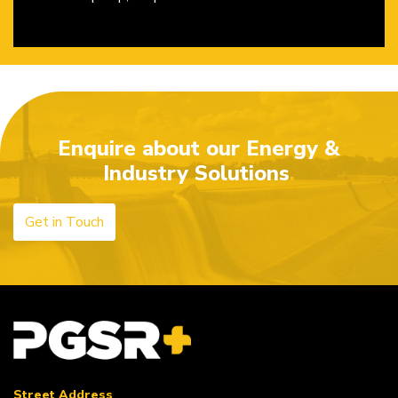
Enquire about our Energy &
Industry Solutions
Get in Touch
Street Address