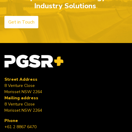
Industry Solutions
Get in Touch
Street Address
8 Venture Close
Morisset NSW 2264
Mailing address
8 Venture Close
Morisset NSW 2264
Phone
+61 2 8867 6470