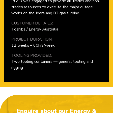
PGSR was engaged to provide all trades and non-
trades resources to execute the major outage
works on the Jeeralang B2 gas turbine.
CUSTOMER DETAILS:
Toshiba / Energy Australia
PROJECT DURATION:
12 weeks – 60hrs/week
TOOLING PROVIDED:
Two tooling containers — general tooling and
rigging
Enquire about our Energy &