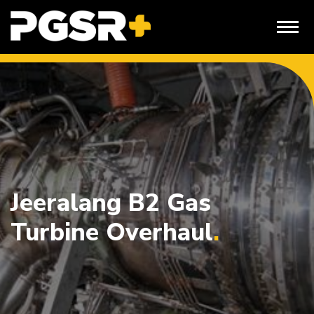
Skip
to
content
Jeeralang B2 Gas
Turbine Overhaul