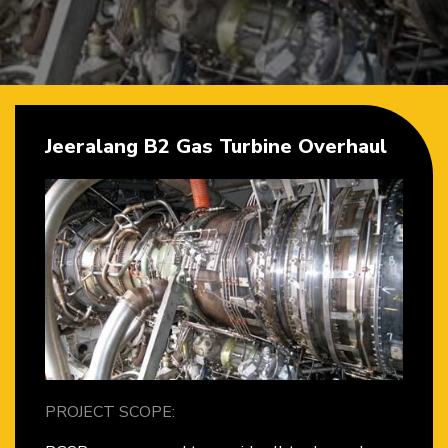
Jeeralang B2 Gas Turbine Overhaul
PROJECT SCOPE: