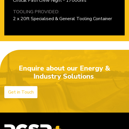
Critical Path Crew Night - 17000hrs
TOOLING PROVIDED:
2 x 20ft Specialised & General Tooling Container
Enquire about our Energy &
Industry Solutions
Get in Touch