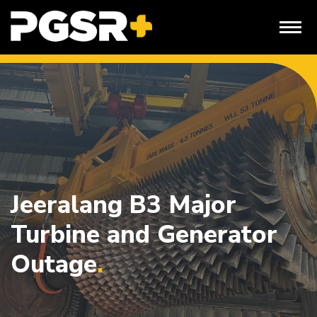
Skip
to
content
Jeeralang B3 Major
Turbine and Generator
Outage