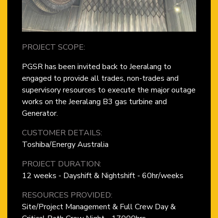
PROJECT SCOPE:
PGSR has been invited back to Jeeralang to
engaged to provide all trades, non-trades and
supervisory resources to execute the major outage
works on the Jeeralang B3 gas turbine and
Generator.
CUSTOMER DETAILS:
Toshiba/Energy Australia
PROJECT DURATION:
12 weeks - Dayshift & Nightshift - 60hr/weeks
RESOURCES PROVIDED:
Site/Project Management & Full Crew Day &