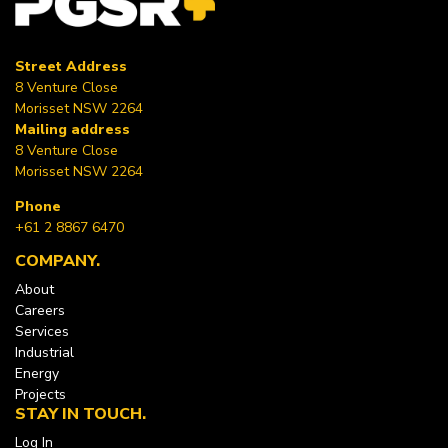
Street Address
8 Venture Close
Morisset NSW 2264
Mailing address
8 Venture Close
Morisset NSW 2264
Phone
+61 2 8867 6470
COMPANY
About
Careers
Services
Industrial
Energy
Projects
STAY IN TOUCH
Log In