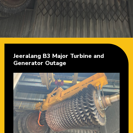
Jeeralang B3 Major Turbine and
Generator Outage