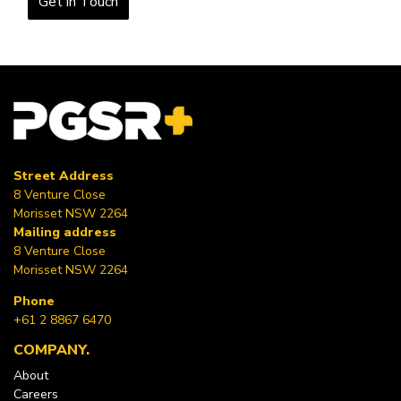
Get in Touch
Street Address
8 Venture Close
Morisset NSW 2264
Mailing address
8 Venture Close
Morisset NSW 2264
Phone
+61 2 8867 6470
COMPANY
About
Careers