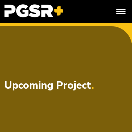
Skip
to
content
Upcoming Project