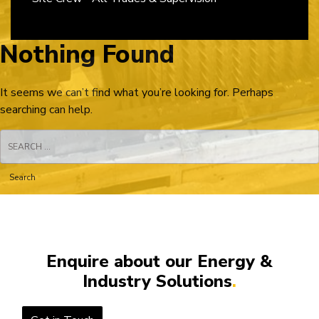
Nothing Found
It seems we can’t find what you’re looking for. Perhaps
searching can help.
Search
for:
Enquire about our Energy &
Industry Solutions