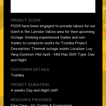
PROJECT SCOPE:
PGSR have been engaged to provide labour for our
client in the Latrobe Valley area for their upcoming
Outage. Seeking experienced trades and non-
trades to complete works for Toshiba Project
Description: Thermal outage works Location: Loy
Yang Duration: Mid April - Mid May Shift Type: Day
and Night
CUSTOMER DETAILS:
Toshiba
PROJECT DURATION:
4 weeks Day and Night shift
RESOURCE PROVIDED:
Site Crew - All Trades & Supervision