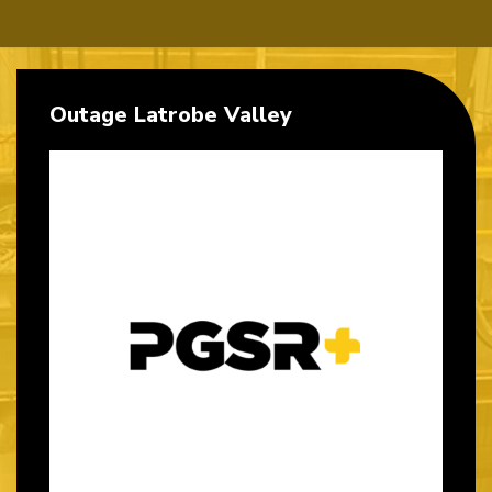
Outage Latrobe Valley