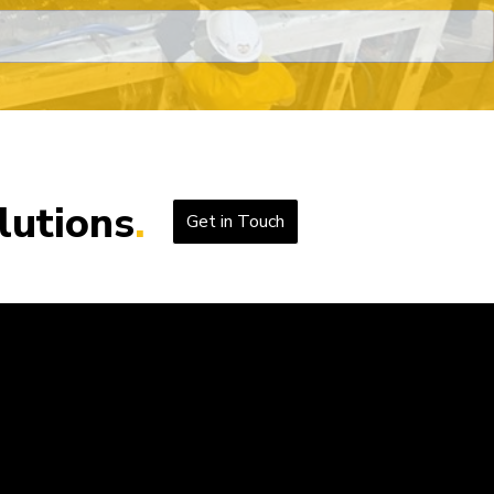
lutions
Get in Touch