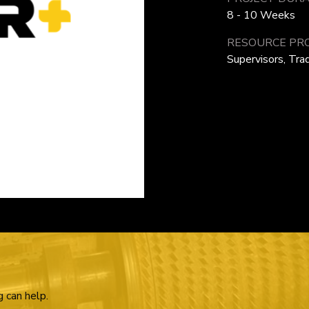
8 - 10 Weeks
RESOURCE PRO
Supervisors, Tr
g can help.