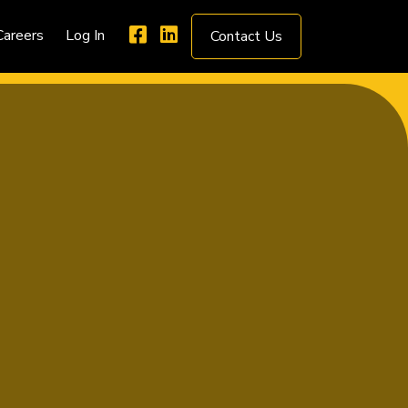
Careers
Log In
Contact Us