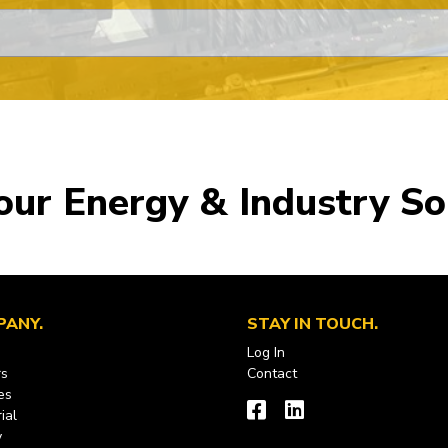
our Energy & Industry So
PANY
STAY IN TOUCH
Log In
rs
Contact
es
ial
y