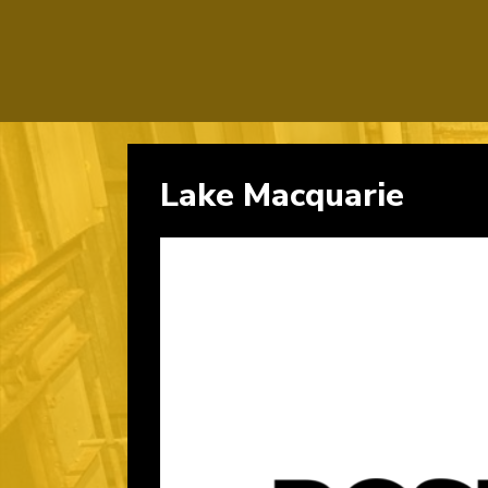
Lake Macquarie