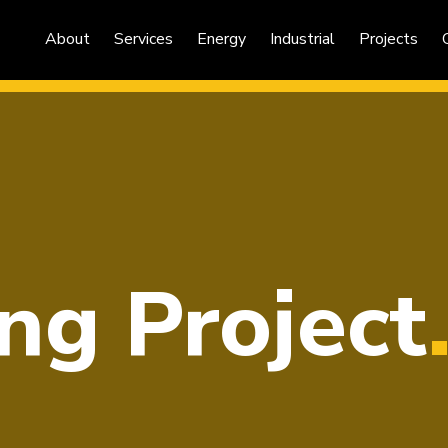
About
Services
Energy
Industrial
Projects
ng Project