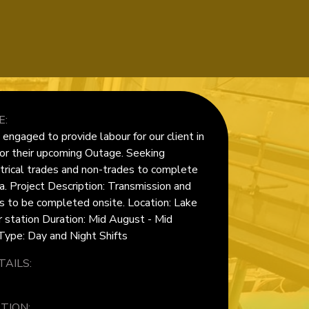
E:
ngaged to provide labour for our client in
or their upcoming Outage. Seeking
trical trades and non-trades to complete
a. Project Description: Transmission and
ks to be completed onsite. Location: Lake
station Duration: Mid August - Mid
ype: Day and Night Shifts
AILS:
TION: