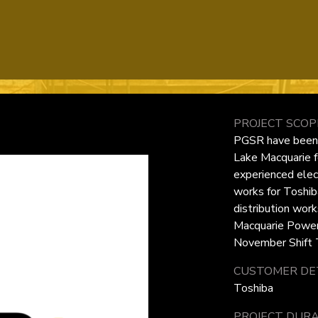
PROJECT SCOP
PGSR have been e
Lake Macquarie f
experienced elec
works for Toshib
distribution wor
Macquarie Power 
November Shift T
CUSTOMER DET
Toshiba
PROJECT DURA