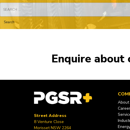
Search
for:
Enquire about 
COM
About
Caree
Servic
Street Address
Industr
8 Venture Close
Energ
Morisset NSW 2264