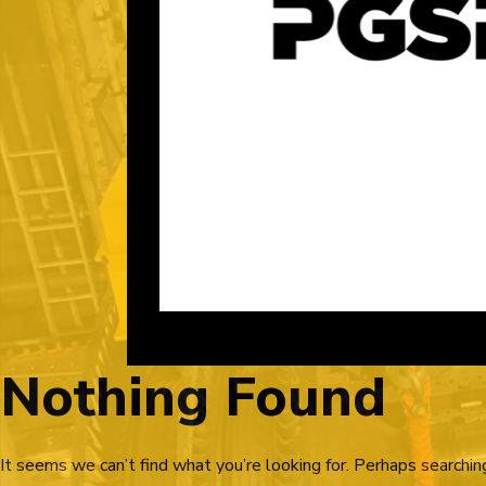
Nothing Found
It seems we can’t find what you’re looking for. Perhaps searchin