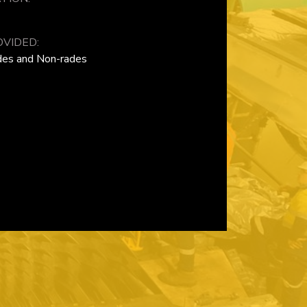
VIDED:
ades and Non-rades