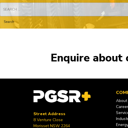
Search
for:
Enquire about 
COM
About
Caree
Servic
Street Address
Industr
8 Venture Close
Energ
Morisset NSW 2264