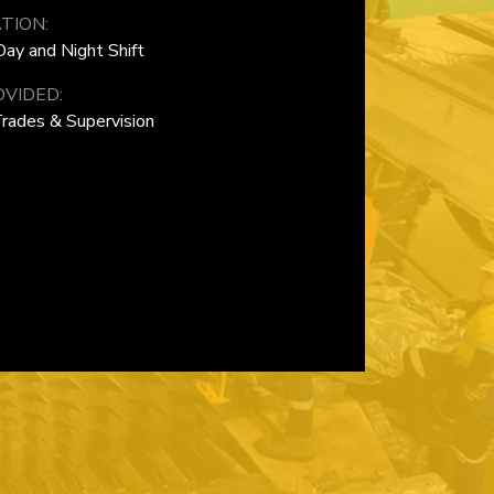
TION:
ay and Night Shift
VIDED:
Trades & Supervision