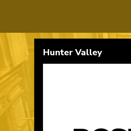
Hunter Valley