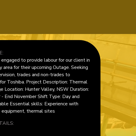
E:
ngaged to provide labour for our client in
y area for their upcoming Outage. Seeking
rvision, trades and non-trades to
or Toshiba. Project Description: Thermal
e Location: Hunter Valley, NSW Duration:
 - End November Shift Type: Day and
able Essential skills: Experience with
g equipment, thermal sites
AILS: