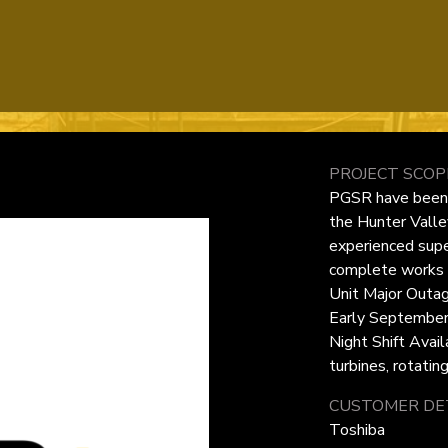
PROJECT SCOP
PGSR have been e
the Hunter Valle
experienced supe
complete works f
Unit Major Outag
Early September
Night Shift Avail
turbines, rotatin
CUSTOMER DET
Toshiba