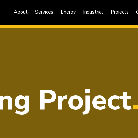
About
Services
Energy
Industrial
Projects
ng Project