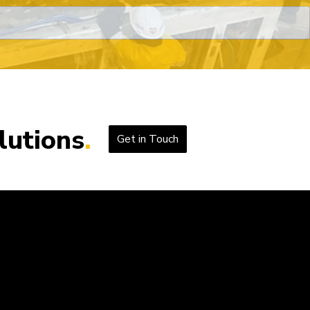
lutions
Get in Touch