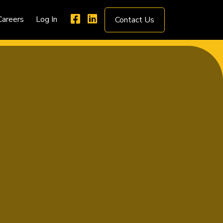
Careers
Log In
Contact Us