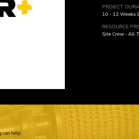
PROJECT DURA
10 - 12 Weeks D
RESOURCE PRO
Site Crew - All 
g can help.