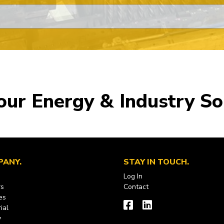
our Energy & Industry So
PANY
STAY IN TOUCH
Log In
rs
Contact
es
ial
y