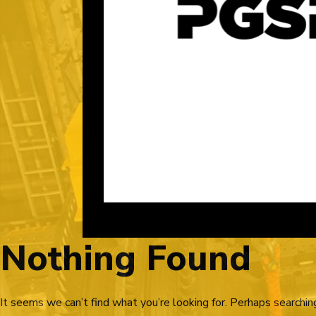
Nothing Found
It seems we can’t find what you’re looking for. Perhaps searchin